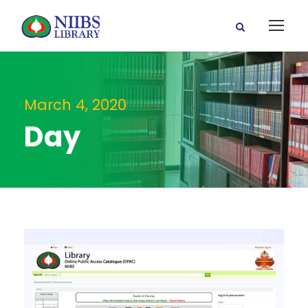
March 4, 2020
Day