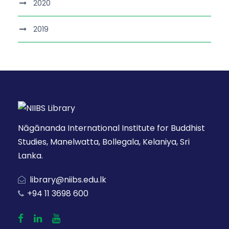
2020
2019
Nāgānanda International Institute for Buddhist
Studies, Manelwatta, Bollegala, Kelaniya, Sri
Lanka.
library@niibs.edu.lk
+94 11 3698 600