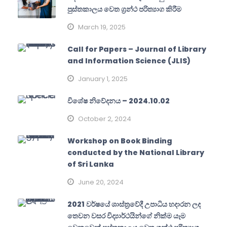
පුස්තකාලය වෙත ග්‍රන්ථ පරිත්‍යාග කිරීම
March 19, 2025
Call for Papers – Journal of Library
and Information Science (JLIS)
January 1, 2025
විශේෂ නිවේදනය – 2024.10.02
October 2, 2024
Workshop on Book Binding
conducted by the National Library
of Sri Lanka
June 20, 2024
2021 වර්ෂයේ ශාස්ත්‍රවේදී උපාධිය හදාරන ලද
තෙවන වසර විද්‍යාර්ථයින්ගේ නික්ම යෑම