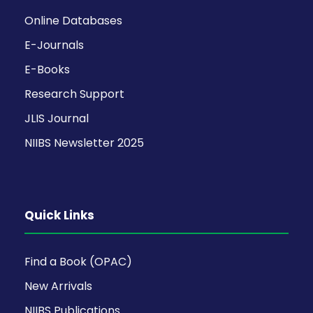
Online Databases
E-Journals
E-Books
Research Support
JLIS Journal
NIIBS Newsletter 2025
Quick Links
Find a Book (OPAC)
New Arrivals
NIIBS Publications