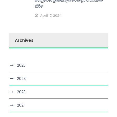
වෙනුවෙන් පුස්තකාලය වෙත ග්‍රන්ථ පරිත්‍යාග
කිරීම
April 17, 2024
Archives
2025
2024
2023
2021