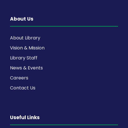
About Us
About Library
Vision & Mission
Library Staff
News & Events
Careers
Contact Us
Useful Links