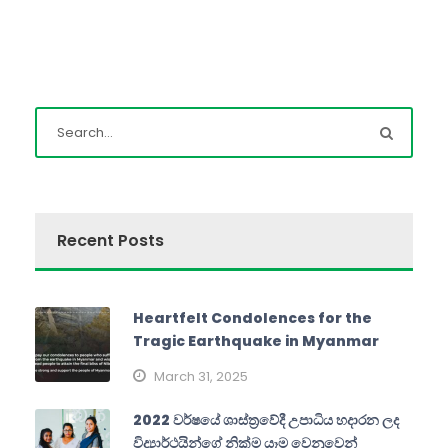
Recent Posts
Heartfelt Condolences for the
Tragic Earthquake in Myanmar
March 31, 2025
2022 වර්ෂයේ ශාස්ත්‍රවේදී උපාධිය හදාරන ලද
විද්‍යාර්ථයින්ගේ නික්ම යෑම වෙනුවෙන්