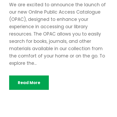
We are excited to announce the launch of
our new Online Public Access Catalogue
(OPAC), designed to enhance your
experience in accessing our library
resources. The OPAC allows you to easily
search for books, journals, and other
materials available in our collection from
the comfort of your home or on the go. To
explore the...
Read More