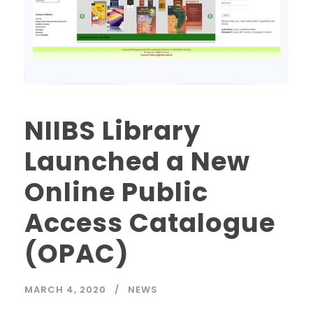
NIIBS Library
Launched a New
Online Public
Access Catalogue
(OPAC)
MARCH 4, 2020
NEWS